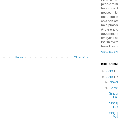
information
people to m
ballot box.
not seem to 
engaging th
as a son of 
help provid
At the end o
government 
everyone's c
that in exer
have the co
View my com
Home
Older Post
Blog Archiv
►
2016
(1
▼
2015
(1
►
Nove
▼
Sept
Singa
Poli
Singa
Luk
Singa
Vot