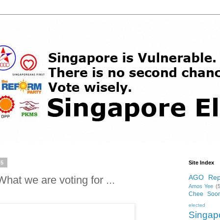
15
Site Index
AGO Rep
at we are voting for ...
Amos Yee
(
Chee Soo
elected p
Singa