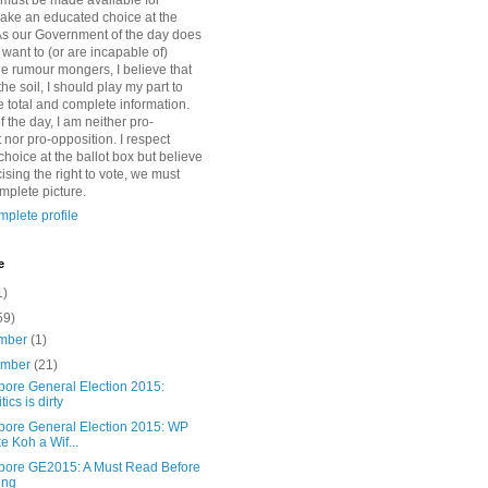
 must be made available for
ake an educated choice at the
 As our Government of the day does
want to (or are incapable of)
e rumour mongers, I believe that
the soil, I should play my part to
e total and complete information.
f the day, I am neither pro-
nor pro-opposition. I respect
hoice at the ballot box but believe
cising the right to vote, we must
mplete picture.
plete profile
e
1)
59)
mber
(1)
ember
(21)
pore General Election 2015:
tics is dirty
pore General Election 2015: WP
e Koh a Wif...
pore GE2015: A Must Read Before
ing