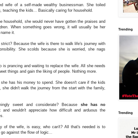
d wife of a self-made wealthy businessman. She toiled
, teaching the kids... Basically caring for household.
he household, she would never have gotten the praises and
ldren. When something goes wrong, it will usually be her
Trending
u name it.
rict? Because the wife is there to walk life's journey with
nsibility. She scolds because she is worried, she nags
o is prancing and waiting to replace the wife. All she needs
weet things and gain the liking of people. Nothing more.
 she has his money to spend. She doesn't care if the kids
l, she didn't walk the journey from the start with the family,
ingly sweet and considerate? Because
she has no
 and wouldn't appreciate how difficult and arduous the
Trending
es.
of the wife, is easy, who can't? All that's needed is to
go against the flow of logic...