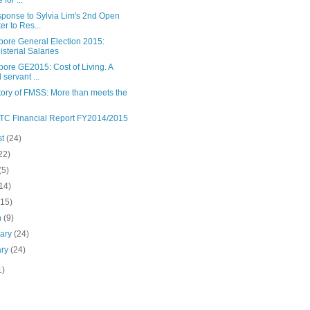
 for ...
sponse to Sylvia Lim's 2nd Open
ter to Res...
pore General Election 2015:
isterial Salaries
ore GE2015: Cost of Living. A
l servant ...
tory of FMSS: More than meets the
e
C Financial Report FY2014/2015
st
(24)
22)
(5)
14)
(15)
h
(9)
uary
(24)
ary
(24)
1)