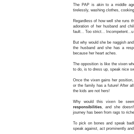
The PAP is akin to a middle age
tirelessly, washing clothes, cooking
Regardless of how well she runs t
adoration of her husband and chi
fault... Too strict... Incompetent...
But why would she be naggish and st
the husband and she has a respo
because her heart aches.
The opposition is like the vixen wh
to do, is to dress up, speak nice s
Once the vixen gains her position,
or the family has a future! After al
the kids are not hers!
Why would this vixen be seem
responsibilities
, and she doesn't
journey has been from rags to rich
To pick on bones and speak badly 
speak against, act prominently and 