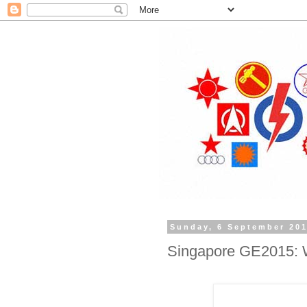
Sunday, 6 September 20
Singapore GE2015: Wh