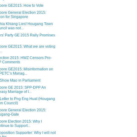
pore GE2015: How to Vote
pore General Election 2015:
ion for Singapore
hia Khiang Lies! Hougang Town
ncil was not...
rs' Party GE 2015 Rally Promises
pore GE2015: What we are voting
..
ection 2015: HWZ Censors Pro-
P Comments
pore GE2015: Misinformation on
PETC’s Manag...
Show Mao in Parliament
pore GE 2015: SPP-DPP An
asy Marriage of I...
Letter to Png Eng Huat (Hougang
n Council)
pore General Election 2015:
ugang-Gate
pore Election 2015: Why I
tinue to Support...
position Supporter: Why I will not