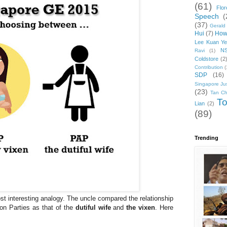
(61)
Flo
Speech
(
(37)
Gerald
Hui
(7)
How
Lee Kuan Y
N
Ravi
(1)
Coldstore
(2
Contribution
(
SDP
(16)
Singapore Jus
(23)
Tan C
To
Lian
(2)
(89)
Trending
st interesting analogy. The uncle compared the relationship
on Parties as that of the
dutiful wife
and
the vixen
. Here