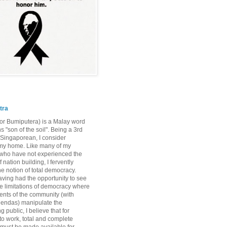
tra
or Bumiputera) is a Malay word
 "son of the soil". Being a 3rd
Singaporean, I consider
my home. Like many of my
who have not experienced the
 nation building, I fervently
he notion of total democracy.
ving had the opportunity to see
the limitations of democracy where
nts of the community (with
gendas) manipulate the
 public, I believe that for
o work, total and complete