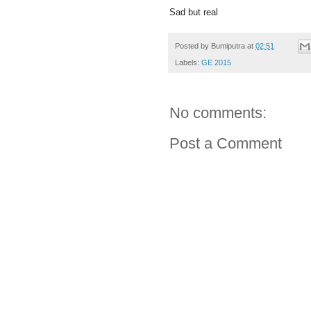
Sad but real
Posted by
Bumiputra
at
02:51
Labels:
GE 2015
No comments:
Post a Comment