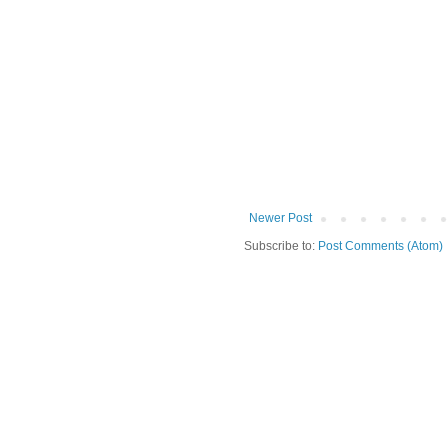
Newer Post
Subscribe to:
Post Comments (Atom)