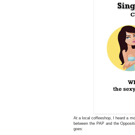
At a local coffeeshop, I heard a mo
between the PAP and the Oppositi
goes: