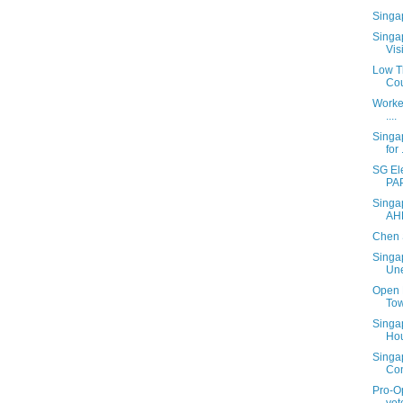
Singa
Singa
Vis
Low T
Cou
Worke
....
Singa
for .
SG El
PA
Singa
AH
Chen 
Singa
Une
Open 
Tow
Singa
Ho
Singa
Con
Pro-Op