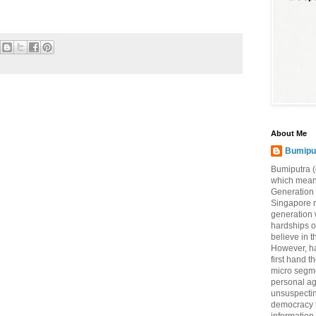
About Me
Bumipu
Bumiputra (
which means
Generation 
Singapore 
generation 
hardships of
believe in t
However, ha
first hand 
micro segme
personal a
unsuspecting
democracy t