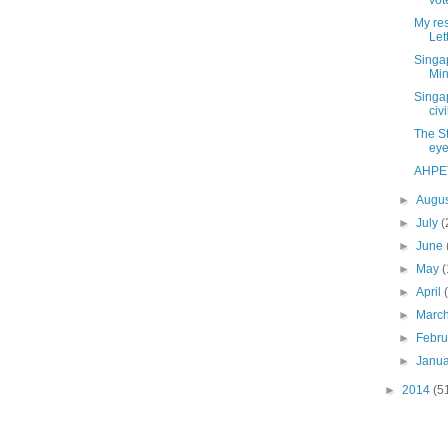
vote
My re
Let
Singa
Min
Singap
civi
The S
ey
AHPET
►
Augu
►
July
(
►
June
►
May
(
►
April
►
Marc
►
Febr
►
Janu
►
2014
(5