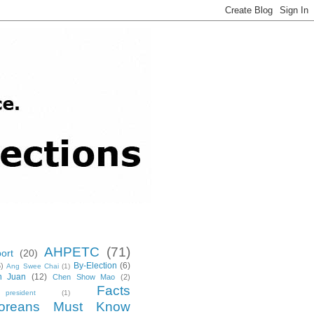
AHPETC
(71)
ort
(20)
By-Election
(6)
5)
Ang Swee Chai
(1)
n Juan
(12)
Chen Show Mao
(2)
Facts
resident
(1)
poreans Must Know