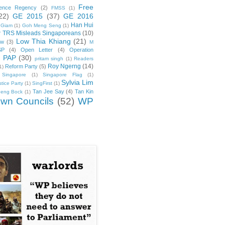
Free
rence Regency
(2)
FMSS
(1)
22)
GE 2015
(37)
GE 2016
Han Hui
 Giam
(1)
Goh Meng Seng
(1)
 TRS Misleads Singaporeans
(10)
Low Thia Khiang
(21)
ew
(3)
M
SP
(4)
Open Letter
(4)
Operation
PAP
(30)
)
pritam singh
(1)
Readers
Roy Ngerng
(14)
Reform Party
(5)
1)
Singapore
(1)
Singapore Flag
(1)
Sylvia Lim
tice Party
(1)
SingFirst
(1)
Tan Jee Say
(4)
Tan Kin
heng Bock
(1)
wn Councils
(52)
WP